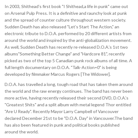
In 2003, Shithead’s first book "I Shithead,a life in punk" came out
on Arsenal Pulp Press. It is a definitive and raunchy look at punk
and the spread of counter culture throughout western society.
Sudden Death has also released "Let’s Start The Action," an
electronic tribute to D.O.A. performed by 20 different artists from
around the world and inspired by the anti-globalization movement.
As well, Sudden Death has recently re-released D.O.A.’s 1st two
albums"Something Better Change" and "Hardcore 81", recently
picked as two of the top 5 Canadian punk rock albums of all time. A
full length documentary on D.O.A. "Talk-Action=0" is being
developed by filmmaker Marcus Rogers [The Widower].
D.O.A. has travelled a long, tough road that has taken them around
the world and the raw energy continues. The band has never been
more active, having recently released their second DVD, D.O.A.’s
"Greatest Shits" and a split album with metal legend Thor entitled
"Are U Ready". Recently Mayor Larry Campbell of Vancouver
declared December 21st to be "D.O.A. Day" in Vancouver.The band
has also been featured in punk and political books published
around the world.