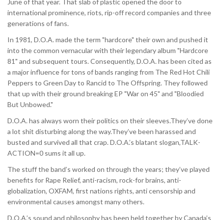
June of that year. That slab of plastic opened the door to
international prominence, riots, rip-off record companies and three
generations of fans.
In 1981, D.O.A. made the term "hardcore" their own and pushed it
into the common vernacular with their legendary album "Hardcore
81" and subsequent tours. Consequently, D.O.A. has been cited as
a major influence for tons of bands ranging from The Red Hot Chili
Peppers to Green Day to Rancid to The Offspring. They followed
that up with their ground breaking EP "War on 45" and "Bloodied
But Unbowed."
D.O.A. has always worn their politics on their sleeves.They’ve done
a lot shit disturbing along the way.They’ve been harassed and
busted and survived all that crap. D.O.A.’s blatant slogan,TALK-
ACTION=0 sums it all up.
The stuff the band’s worked on through the years; they’ve played
benefits for Rape Relief, anti-racism, rock-for brains, anti-
globalization, OXFAM, first nations rights, anti censorship and
environmental causes amongst many others.
D.O.A.’s sound and philosophy has been held together by Canada’s