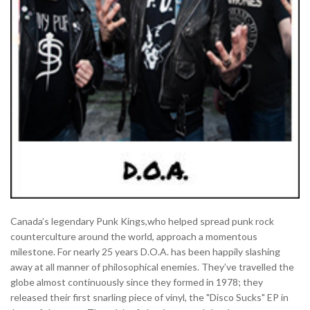
Canada’s legendary Punk Kings,who helped spread punk rock
counterculture around the world, approach a momentous
milestone. For nearly 25 years D.O.A. has been happily slashing
away at all manner of philosophical enemies. They’ve travelled the
globe almost continuously since they formed in 1978; they
released their first snarling piece of vinyl, the "Disco Sucks" EP in