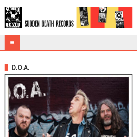
D.O.A.