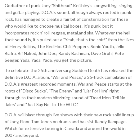
Godfather of punk Joey "Shithead" Keithley’s songwriting, singing
and guitar playing. D.O.A.’s sound, although always rooted in punk
rock, has managed to create a fair bit of consternation for those
who would like to choose musical boxes. It’s punk, but it
incorporates rock n’ roll, reggae, metal,and ska. Whatever the hell
their sound is, it’s pulled out a "Yeah, that’s the shit!" from the likes
of Henry Rollins, The Red Hot Chili Peppers, Sonic Youth, Jello
Biafra, Bif Naked, John Doe, Randy Bachman, Dave Grohl, Pete
Seeger, Yada, Yada, Yada, you get the picture.
To celebrate the 25th anniversary, Sudden Death has released the
definitive D.O.A. album, "War and Peace," a 25-track compilation of
D.O.A.’s greatest recorded moments. War and Peace starts at the
roots of "Disco Sucks", "The Enemy" and "Liar For Hire" right
through to their modern blitzkrieg sound of "Dead Men Tell No
Tales" and "Just Say No To The WTO."
D.O.A. will blast through live shows with their new rock solid lineup
of Joey, Floor Tom Jones on drums and bassist Randy Rampage.
Watch for extensive touring in Canada and around the world in
2007 and beyond.