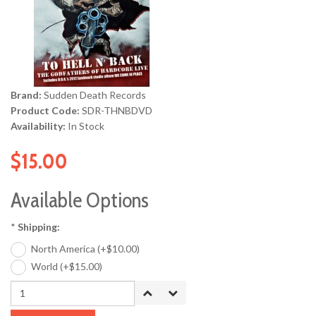
Brand:
Sudden Death Records
Product Code:
SDR-THNBDVD
Availability:
In Stock
$15.00
Available Options
*
Shipping:
North America (+$10.00)
World (+$15.00)