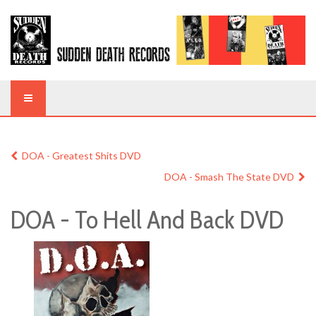
DOA - Greatest Shits DVD
DOA - Smash The State DVD
DOA - To Hell And Back DVD