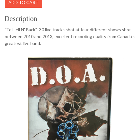
ADD TO CART
Description
"To Hell N' Back"- 30 live tracks shot at four different shows shot
between 2010 and 2013, excellent recording quality from Canada's
greatest live band.