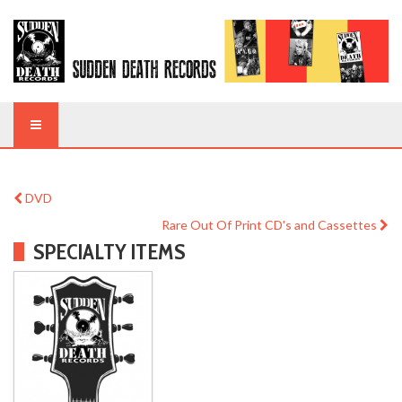
DVD
Rare Out Of Print CD's and Cassettes
SPECIALTY ITEMS