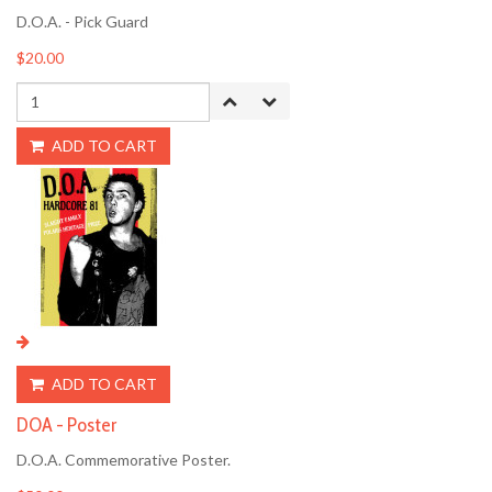
D.O.A. - Pick Guard
$20.00
ADD TO CART
ADD TO CART
DOA - Poster
D.O.A. Commemorative Poster.