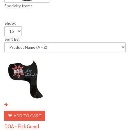
Specialty Items
Show:
Sort By:
ADD TO CART
DOA - Pick Guard