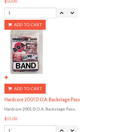
$50.00
ADD TO CART
ADD TO CART
Hardcore 2001 D.O.A. Backstage Pass
Hardcore 2001 D.O.A. Backstage Pass.
$15.00