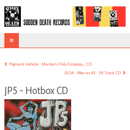
Pigment Vehicle - Murders Only Foreplay... CD
DOA - War on 45 - 18 Track CD
JP5 - Hotbox CD