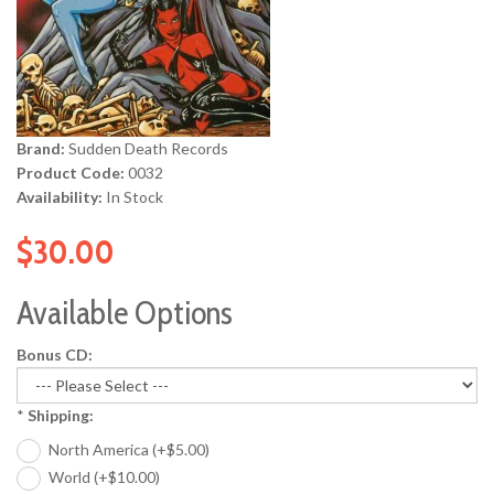
Brand:
Sudden Death Records
Product Code:
0032
Availability:
In Stock
$30.00
Available Options
Bonus CD:
*
Shipping:
North America (+$5.00)
World (+$10.00)