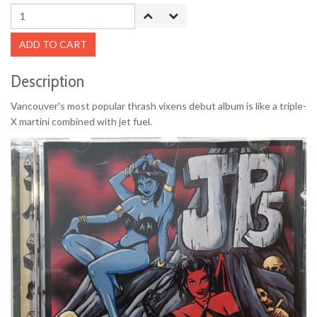
ADD TO CART
Description
Vancouver's most popular thrash vixens debut album is like a triple-
X martini combined with jet fuel.