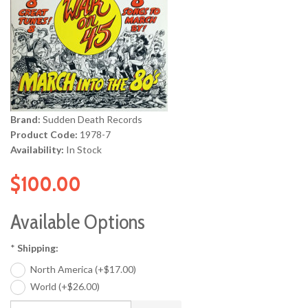
Brand:
Sudden Death Records
Product Code:
1978-7
Availability:
In Stock
$100.00
Available Options
*
Shipping:
North America (+$17.00)
World (+$26.00)