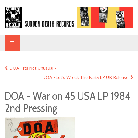
DOA - Its Not Unusual 7"
DOA - Let's Wreck The Party LP UK Release
DOA - War on 45 USA LP 1984
2nd Pressing