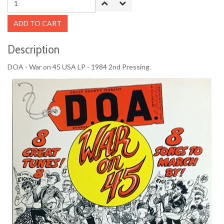
ADD TO CART
Description
DOA - War on 45 USA LP - 1984 2nd Pressing.